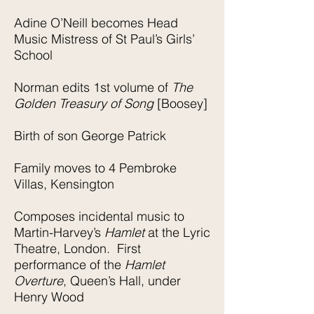
Adine O’Neill becomes Head
Music Mistress of St Paul’s Girls’
School
Norman edits 1st volume of
The
Golden Treasury of Song
[Boosey]
Birth of son George Patrick
Family moves to 4 Pembroke
Villas, Kensington
Composes incidental music to
Martin-Harvey’s
Hamlet
at the Lyric
Theatre, London. First
performance of the
Hamlet
Overture
, Queen’s Hall, under
Henry Wood