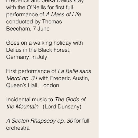
Frederick and Jelka Delius stay
with the O’Neills for first full
performance of
A Mass of Life
conducted by Thomas
Beecham, 7 June
Goes on a walking holiday with
Delius in the Black Forest,
Germany, in July
First performance of
La Belle sans
Merci op. 31
with Frederic Austin,
Queen’s Hall, London
Incidental music to
The Gods of
the Mountain
(Lord Dunsany)
A Scotch Rhapsody op. 30
for full
orchestra