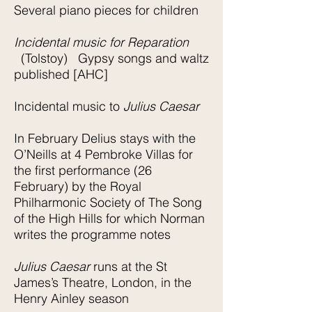
Several piano pieces for children
Incidental music for Reparation
(Tolstoy) Gypsy songs and waltz
published [AHC]
Incidental music to
Julius Caesar
In February Delius stays with the
O’Neills at 4 Pembroke Villas for
the first performance (26
February) by the Royal
Philharmonic Society of The Song
of the High Hills for which Norman
writes the programme notes
Julius Caesar
runs at the St
James’s Theatre, London, in the
Henry Ainley season