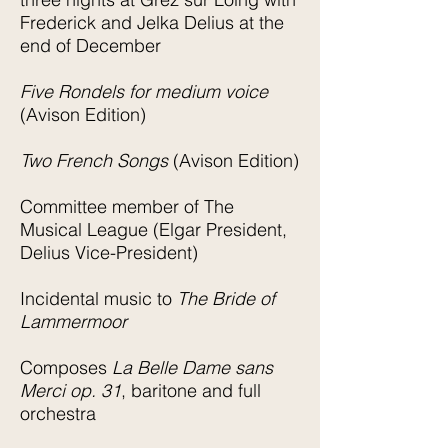
Frederick and Jelka Delius at the
end of December
Five Rondels for medium voice
(Avison Edition)
Two French Songs
(Avison Edition)
Committee member of The
Musical League (Elgar President,
Delius Vice-President)
Incidental music to
The Bride of
Lammermoor
Composes
La Belle Dame sans
Merci op. 31
, baritone and full
orchestra