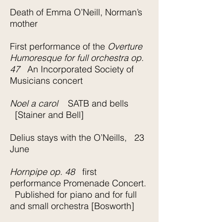
Death of Emma O’Neill, Norman’s
mother
First performance of the
Overture
Humoresque for full orchestra op.
47
An Incorporated Society of
Musicians concert
Noel a carol
SATB and bells
[Stainer and Bell]
Delius stays with the O’Neills, 23
June
Hornpipe op. 48
first
performance Promenade Concert.
Published for piano and for full
and small orchestra [Bosworth]