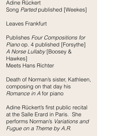
Adine Rückert
Song
Parted
published [Weekes]
Leaves Frankfurt
Publishes
Four Compositions for
Piano
op. 4 published [Forsythe]
A Norse Lullaby
[Boosey &
Hawkes]
Meets Hans Richter
Death of Norman’s sister, Kathleen,
composing on that day his
Romance in A
for piano
Adine Rückert’s first public recital
at the Salle Erard in Paris. She
performs Norman’s
Variations and
Fugue on a Theme by A.R.