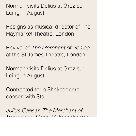
Norman visits Delius at Grez sur
Loing in August
Resigns as musical director of The
Haymarket Theatre, London
Revival of
The Merchant of Venice
at the St James Theatre, London
Norman visits Delius at Grez sur
Loing in August
Contracted for a Shakespeare
season with Stoll
Julius Caesar
,
The Merchant of
Venice
and
Henry V
Manchester
Hippodrome