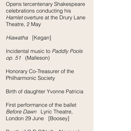
Opens tercentenary Shakespeare
celebrations conducting his
Hamlet
overture at the Drury Lane
Theatre, 2 May
Hiawatha
[Kegan]
Incidental music to
Paddly Pools
op. 51
(Malleson)
Honorary Co-Treasurer of the
Philharmonic Society
Birth of daughter Yvonne Patricia
First performance of the ballet
Before Dawn
Lyric Theatre,
London 29 June [Boosey]