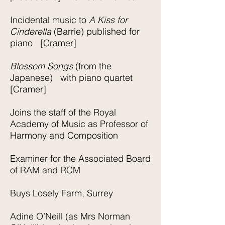
Incidental music to
A Kiss for
Cinderella
(Barrie) published for
piano [Cramer]
Blossom Songs
(from the
Japanese) with piano quartet
[Cramer]
Joins the staff of the Royal
Academy of Music as Professor of
Harmony and Composition
Examiner for the Associated Board
of RAM and RCM
Buys Losely Farm, Surrey
Adine O’Neill (as Mrs Norman