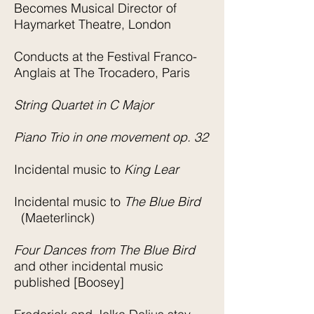
Becomes Musical Director of
Haymarket Theatre, London
Conducts at the Festival Franco-
Anglais at The Trocadero, Paris
String Quartet in C Major
Piano Trio in one movement op. 32
Incidental music to
King Lear
Incidental music to
The Blue Bird
(Maeterlinck)
Four Dances from The Blue Bird
and other incidental music
published [Boosey]