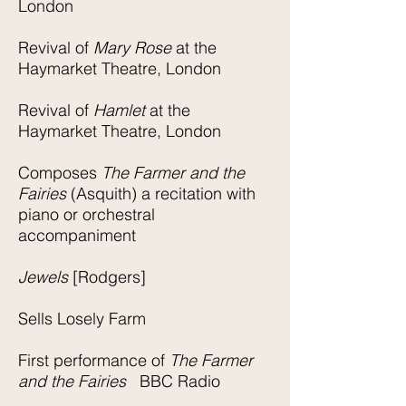
London
Revival of
Mary Rose
at the
Haymarket Theatre, London
Revival of
Hamlet
at the
Haymarket Theatre, London
Composes
The Farmer and the
Fairies
(Asquith) a recitation with
piano or orchestral
accompaniment
Jewels
[Rodgers]
Sells Losely Farm
First performance of
The Farmer
and the Fairies
BBC Radio