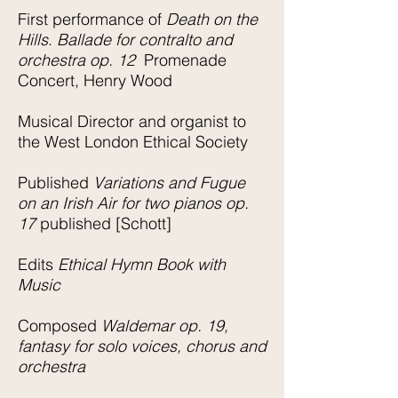
First performance of
Death on the
Hills
.
Ballade for contralto and
orchestra op. 12
Promenade
Concert, Henry Wood
Musical Director and organist to
the West London Ethical Society
Published
Variations and Fugue
on an Irish Air for two pianos op.
17
published [Schott]
Edits
Ethical Hymn Book with
Music
Composed
Waldemar op. 19,
fantasy for solo voices, chorus and
orchestra