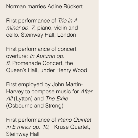
Norman marries Adine Rückert
First performance of
Trio in A
minor op. 7
, piano, violin and
cello. Steinway Hall, London
First performance of concert
overture:
In Autumn op.
8
, Promenade Concert, the
Queen’s Hall, under Henry Wood
First employed by John Martin-
Harvey to compose music for
After
All
(Lytton) and
The Exile
(Osbourne and Strong)
First performance of
Piano Quintet
in E minor op. 10
, Kruse Quartet,
Steinway Hall