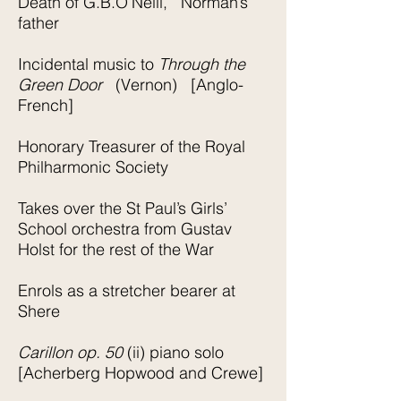
Death of G.B.O’Neill, Norman’s
father
Incidental music to
Through the
Green Door
(Vernon) [Anglo-
French]
Honorary Treasurer of the Royal
Philharmonic Society
Takes over the St Paul’s Girls’
School orchestra from Gustav
Holst for the rest of the War
Enrols as a stretcher bearer at
Shere
Carillon op. 50
(ii) piano solo
[Acherberg Hopwood and Crewe]