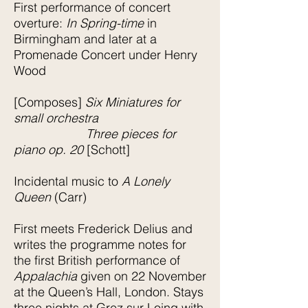
First performance of concert
overture:
In Spring-time
in
Birmingham and later at a
Promenade Concert under Henry
Wood
[Composes]
Six Miniatures for
small orchestra
Three pieces for
piano op. 20
[Schott]
Incidental music to
A Lonely
Queen
(Carr)
First meets Frederick Delius and
writes the programme notes for
the first British performance of
Appalachia
given on 22 November
at the Queen’s Hall, London. Stays
three nights at Grez sur Loing with