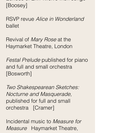
[Boosey]
RSVP revue
Alice in Wonderland
ballet
Revival of
Mary Rose
at the
Haymarket Theatre, London
Festal Prelude
published for piano
and full and small orchestra
[Bosworth]
Two Shakespearean Sketches:
Nocturne and Masquerade,
published for full and small
orchestra [Cramer]
Incidental music to
Measure for
Measure
Haymarket Theatre,