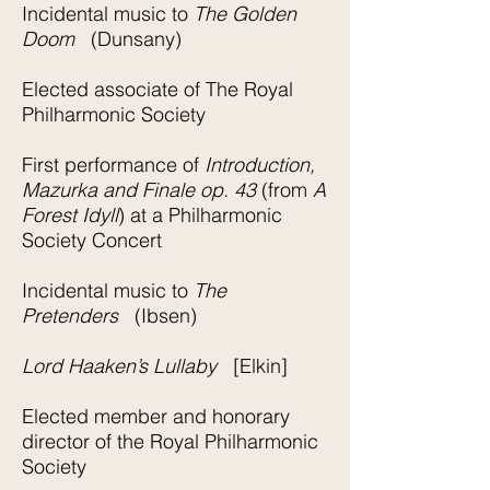
Incidental music to
The Golden
Doom
(Dunsany)
Elected associate of The Royal
Philharmonic Society
First performance of
Introduction,
Mazurka and Finale op. 43
(from
A
Forest Idyll
) at a Philharmonic
Society Concert
Incidental music to
The
Pretenders
(Ibsen)
Lord Haaken’s Lullaby
[Elkin]
Elected member and honorary
director of the Royal Philharmonic
Society