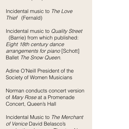
Incidental music to
The Love
Thief
(Fernald)
Incidental music to
Quality Street
(Barrie) from which published:
Eight 18th century dance
arrangements for piano
[Schott]
Ballet
The Snow Queen
.
Adine O’Neill President of the
Society of Women Musicians
Norman conducts concert version
of
Mary Rose
at a Promenade
Concert, Queen’s Hall
Incidental Music to
The Merchant
of Venice
David Belasco’s