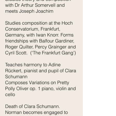
with Dr Arthur Somervell and
meets Joseph Joachim
Studies composition at the Hoch
Conservatorium, Frankfurt,
Germany, with Iwan Knorr. Forms
friendships with Balfour Gardiner,
Roger Quilter, Percy Grainger and
Cyril Scott. (‘The Frankfurt Gang’)
Teaches harmony to Adine
Rückert, pianist and pupil of Clara
Schumann
Composes Variations on Pretty
Polly Oliver op. 1 piano, violin and
cello
Death of Clara Schumann.
Norman becomes engaged to