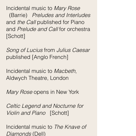
Incidental music to
Mary Rose
(Barrie)
Preludes and Interludes
and
the Call
published for Piano
and
Prelude and Call
for orchestra
[Schott]
Song of Lucius
from
Julius Caesar
published [Anglo French]
Incidental music to
Macbeth
,
Aldwych Theatre, London
Mary Rose
opens in New York
Celtic Legend and Nocturne for
Violin and Piano
[Schott]
Incidental music to
The Knave of
Diamonds
(Dell)