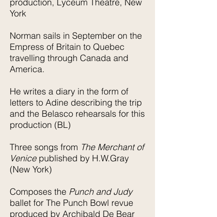
production, Lyceum Theatre, New
York
Norman sails in September on the
Empress of Britain to Quebec
travelling through Canada and
America.
He writes a diary in the form of
letters to Adine describing the trip
and the Belasco rehearsals for this
production (BL)
Three songs from
The Merchant of
Venice
published by H.W.Gray
(New York)
Composes the
Punch and Judy
ballet for The Punch Bowl revue
produced by Archibald De Bear