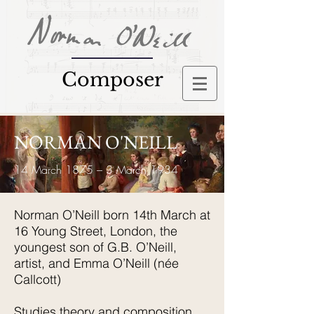
Composer
NORMAN O'NEILL
14 March 1875 – 3 March 1934
Norman O’Neill born 14th March at
16 Young Street, London, the
youngest son of G.B. O’Neill,
artist, and Emma O’Neill (née
Callcott)
Studies theory and composition