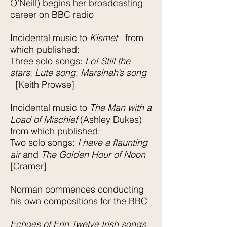
O’Neill) begins her broadcasting
career on BBC radio
Incidental music to
Kismet
from
which published:
Three solo songs:
Lo! Still the
stars
;
Lute song
;
Marsinah’s song
[Keith Prowse]
Incidental music to
The Man with a
Load of Mischief
(Ashley Dukes)
from which published:
Two solo songs:
I have a flaunting
air
and
The Golden Hour of Noon
[Cramer]
Norman commences conducting
his own compositions for the BBC
Echoes of Erin Twelve Irish songs