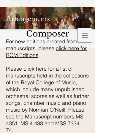
Arrangements
Composer
For new editions created from
manuscripts, please
click here for
RCM Editions
.
Please
click here
for a list of
manuscripts held in the collections
of the Royal College of Music,
which include many unpublished
orchestral scores as well as further
songs, chamber music and piano
music by Norman O’Neill. Please
see the Manuscript numbers MS
4351–MS 4 433 and MSS 7334–
74.