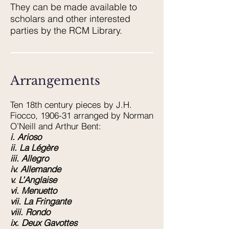
They can be made available to
scholars and other interested
parties by the RCM Library.
Arrangements
Ten 18th century pieces by J.H.
Fiocco, 1906-31 arranged by Norman
O’Neill and Arthur Bent:
i. Arioso
ii. La Légère
iii. Allegro
iv. Allemande
v. L’Anglaise
vi. Menuetto
vii. La Fringante
viii. Rondo
ix. Deux Gavottes