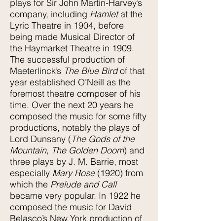
plays for Sir John Martin-Harvey’s
company, including
Hamlet
at the
Lyric Theatre in 1904, before
being made Musical Director of
the Haymarket Theatre in 1909.
The successful production of
Maeterlinck’s
The Blue Bird
of that
year established O’Neill as the
foremost theatre composer of his
time. Over the next 20 years he
composed the music for some fifty
productions, notably the plays of
Lord Dunsany (
The Gods of the
Mountain
,
The Golden Doom
) and
three plays by J. M. Barrie, most
especially
Mary Rose
(1920) from
which the
Prelude and Call
became very popular. In 1922 he
composed the music for David
Belasco’s New York production of