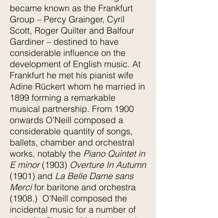
became known as the Frankfurt
Group – Percy Grainger, Cyril
Scott, Roger Quilter and Balfour
Gardiner – destined to have
considerable influence on the
development of English music. At
Frankfurt he met his pianist wife
Adine Rückert whom he married in
1899 forming a remarkable
musical partnership. From 1900
onwards O’Neill composed a
considerable quantity of songs,
ballets, chamber and orchestral
works, notably the
Piano Quintet in
E minor
(1903)
Overture In Autumn
(1901) and
La Belle Dame sans
Merci
for baritone and orchestra
(1908.) O’Neill composed the
incidental music for a number of