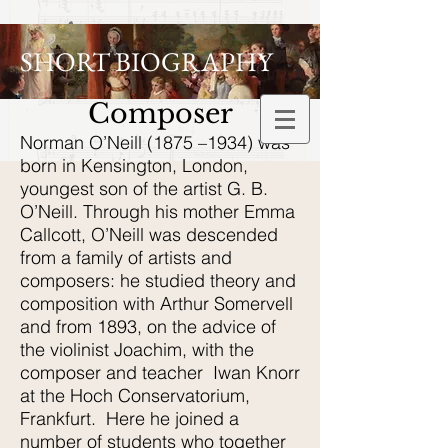
SHORT BIOGRAPHY
Composer
Norman O’Neill (1875 –1934) was
born in Kensington, London,
youngest son of the artist G. B.
O’Neill. Through his mother Emma
Callcott, O’Neill was descended
from a family of artists and
composers: he studied theory and
composition with Arthur Somervell
and from 1893, on the advice of
the violinist Joachim, with the
composer and teacher Iwan Knorr
at the Hoch Conservatorium,
Frankfurt. Here he joined a
number of students who together