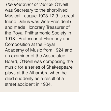
The Merchant of Venice
. O’Neill
was Secretary to the short-lived
Musical League 1908-12 (his great
friend Delius was Vice-President)
and made Honorary Treasurer of
the Royal Philharmonic Society in
1918. Professor of Harmony and
Composition at the Royal
Academy of Music from 1924 and
an examiner of the Associated
Board, O’Neill was composing the
music for a series of Shakespeare
plays at the Alhambra when he
died suddenly as a result of a
street accident in 1934.
Katherine Hudson